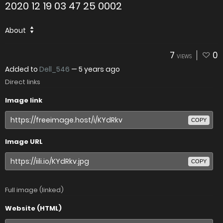
2020 12 19 03 47 25 0002
About
7
0
VIEWS
Added to
Dell_546
—
5 years ago
Direct links
Image link
COPY
Image URL
COPY
Full image (linked)
Website (HTML)