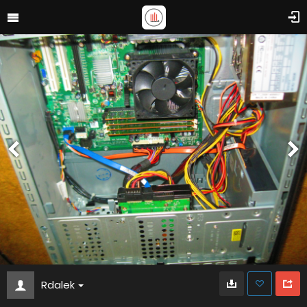
Rdalek