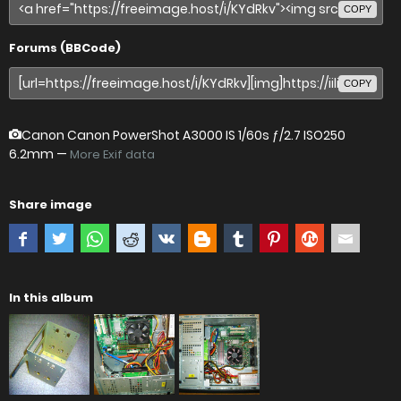
COPY
Forums (BBCode)
COPY
Canon Canon PowerShot A3000 IS
1/60s ƒ/2.7 ISO250
6.2mm —
More Exif data
Share image
In this album