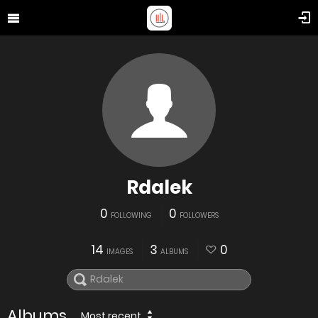
Rdalek
0
0
FOLLOWING
FOLLOWERS
14
3
0
IMAGES
ALBUMS
Albums
Most recent