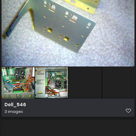
Dell_546
3 images