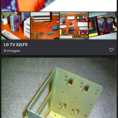
LG TV 32LF11
8 images