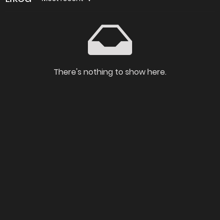
There's nothing to show here.