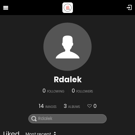
Rdalek
0
0
FOLLOWING
FOLLOWERS
14
3
0
IMAGES
ALBUMS
Liked
Most recent