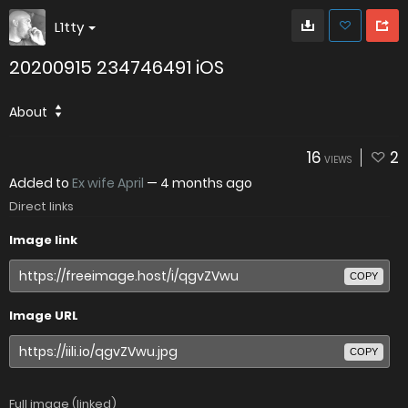
L1tty
20200915 234746491 iOS
About
16
2
VIEWS
Added to
Ex wife April
—
4 months ago
Direct links
Image link
COPY
Image URL
COPY
Full image (linked)