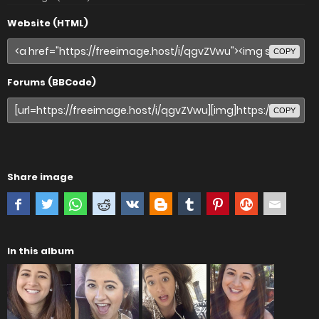
Website (HTML)
COPY
Forums (BBCode)
COPY
Share image
In this album