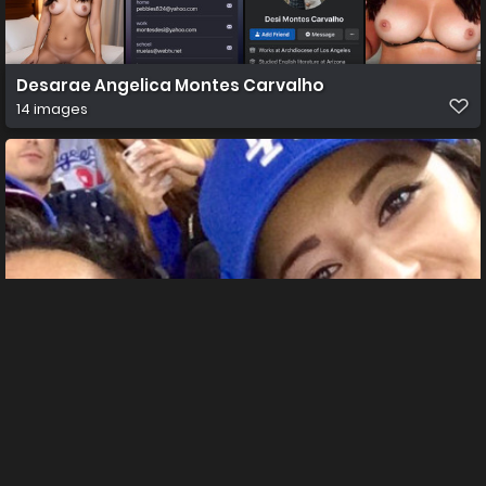
Desarae Angelica Montes Carvalho
14 images