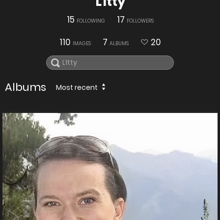
L1tty
15
17
FOLLOWING
FOLLOWERS
110
7
20
IMAGES
ALBUMS
Albums
Most recent