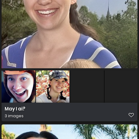
May I ai?
3 images