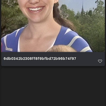
6db0342b2308ff8f9bfbd72b96b74f97