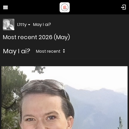
L1tty
May I ai?
Most recent 2026 (May)
May I ai?
Most recent