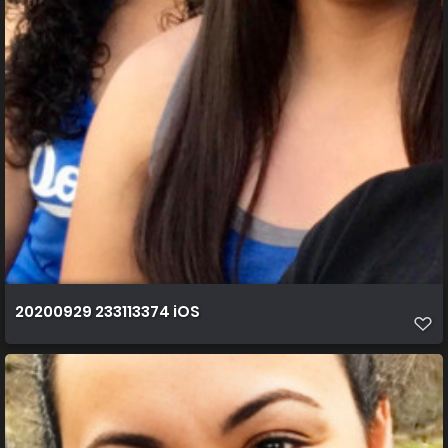
20200929 233113374 iOS