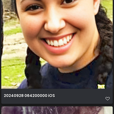
20240928 064200000 iOS