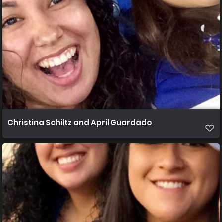
Christina Schiltz and April Guardado