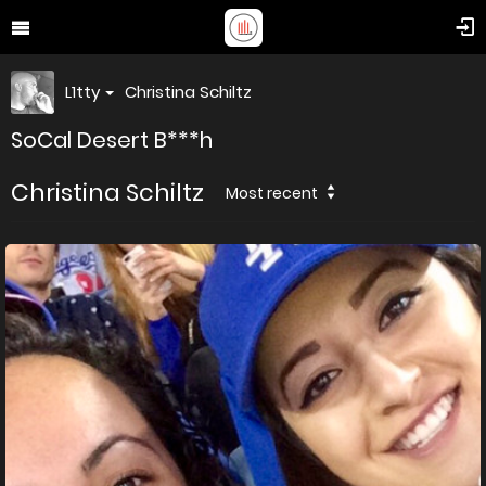
L1tty
Christina Schiltz
SoCal Desert B***h
Christina Schiltz
Most recent