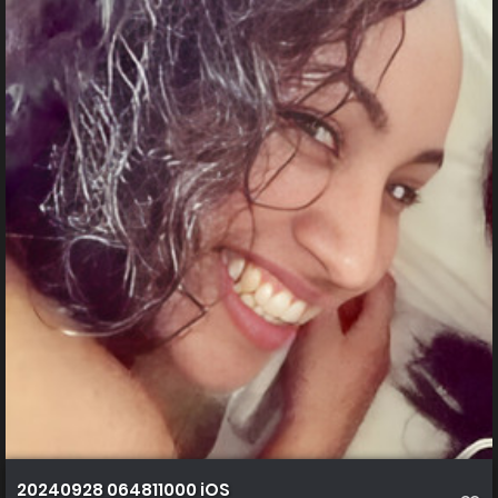
20240928 064811000 iOS