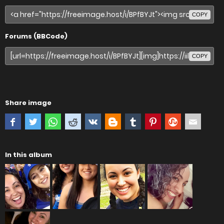
COPY
Forums (BBCode)
COPY
Share image
In this album