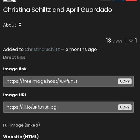
Christina Schiltz and April Guardado
About
13
1
VIEWS
Added to
Christina Schiltz
—
3 months ago
Direct links
Image link
COPY
Image URL
COPY
Full image (linked)
Website (HTML)