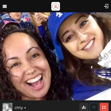
L1tty