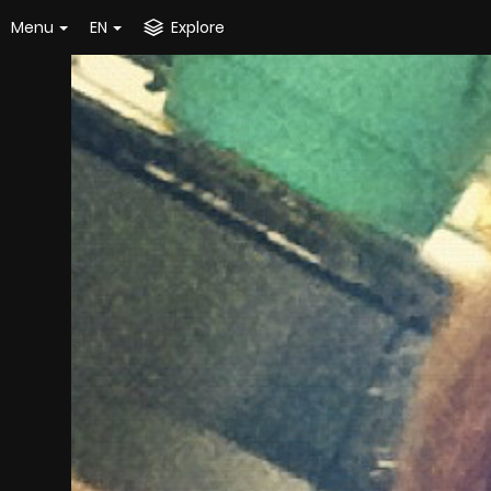
Menu
EN
Explore