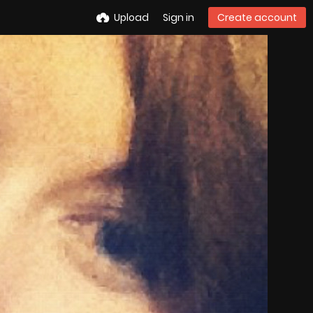
Upload
Sign in
Create account