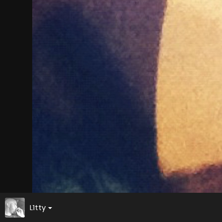
L1tty