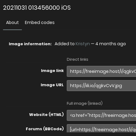
20211031 013456000 iOS
About
Embed codes
Added to
Kristyn
—
4 months ago
Image information:
Direct links
Image link
Image URL
Full image (linked)
Website (HTML)
Forums (BBCode)