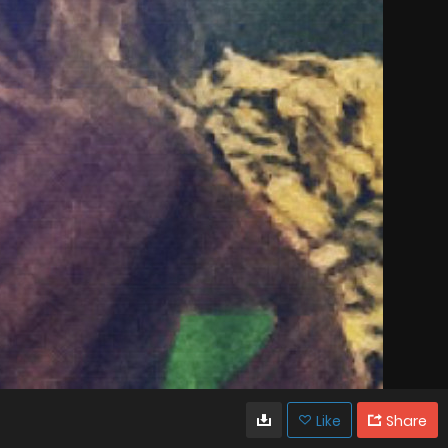
Like
Share