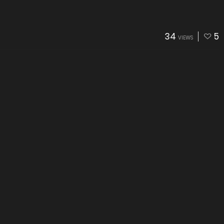
34
5
VIEWS