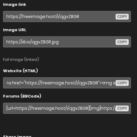
Image link
COPY
Image URL
COPY
Full image (linked)
Website (HTML)
COPY
Forums (BBCode)
COPY
Share image