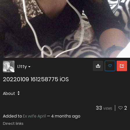
L1tty
20220109 161258775 iOS
About
33
2
VIEWS
Added to
Ex wife April
—
4 months ago
Direct links