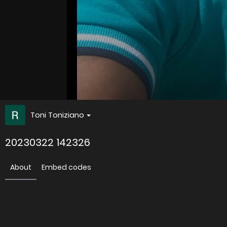
Toni Toniziano
20230322 142326
About
Embed codes
Uploaded
3 years ago
Image information: