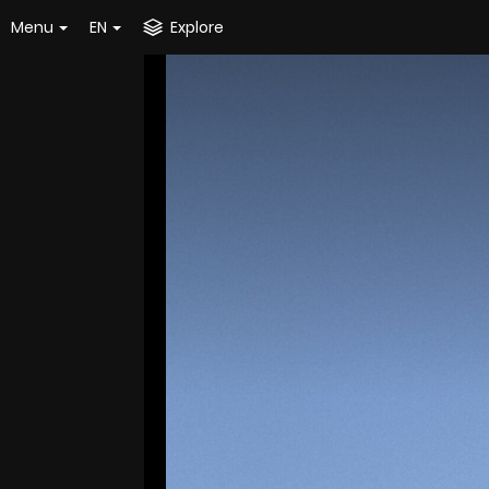
Menu
EN
Explore