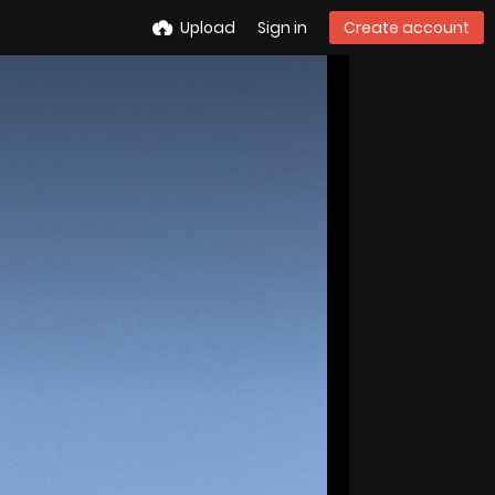
Upload
Sign in
Create account