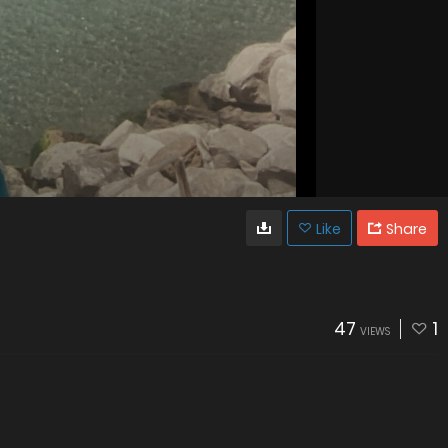
Like
Share
47
1
VIEWS