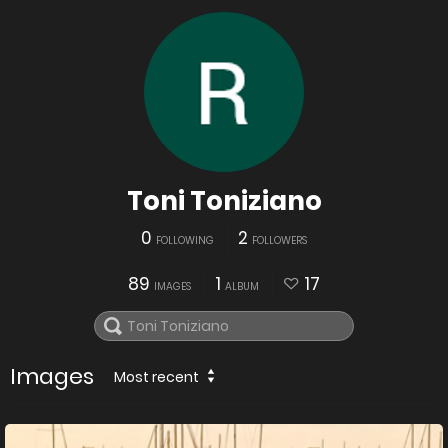
Toni Toniziano
0
2
FOLLOWING
FOLLOWERS
89
1
17
IMAGES
ALBUM
Images
Most recent