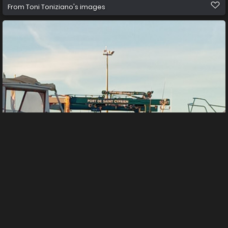
From
Toni Toniziano's images