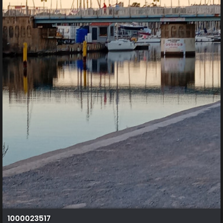
1000023517