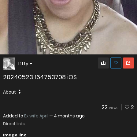
L1tty
20240523 164753708 iOS
About
22
2
VIEWS
Added to
Ex wife April
—
4 months ago
Direct links
Image link