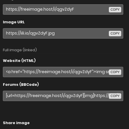
COPY
Image URL
COPY
Full image (linked)
Website (HTML)
COPY
Forums (BBCode)
COPY
Share image