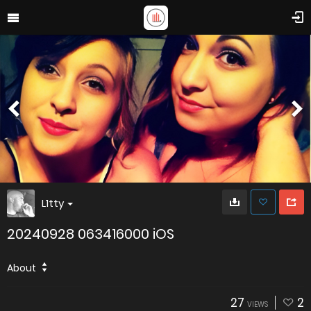
L1tty
20240928 063416000 iOS
About
27
2
VIEWS