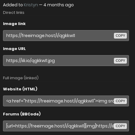
Added to
Kristyn
—
4 months ago
Direct links
Image link
COPY
Image URL
COPY
Full image (linked)
Website (HTML)
COPY
Forums (BBCode)
COPY