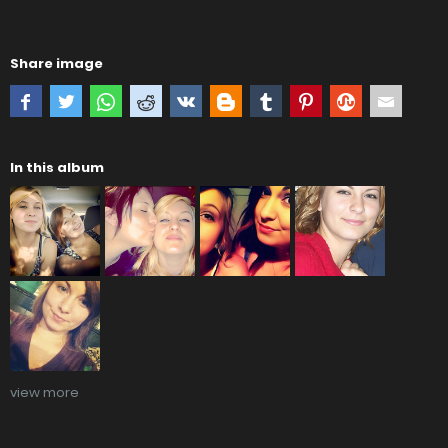
Share image
In this album
view more