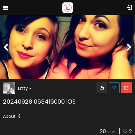
L1tty
20240928 063416000 iOS
About
20
2
VIEWS