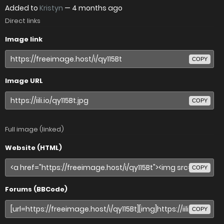
Added to
Kristyn
—
4 months ago
Direct links
Image link
COPY
Image URL
COPY
Full image (linked)
Website (HTML)
COPY
Forums (BBCode)
COPY