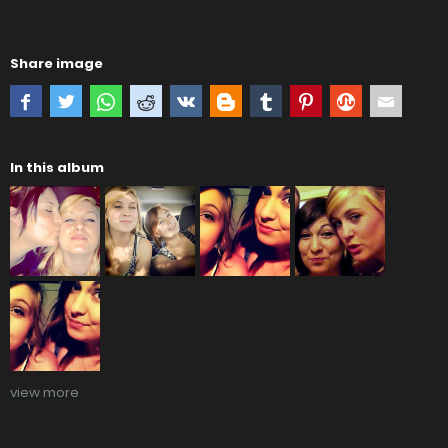
Share image
In this album
view more