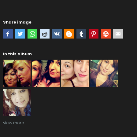
Share image
In this album
view more