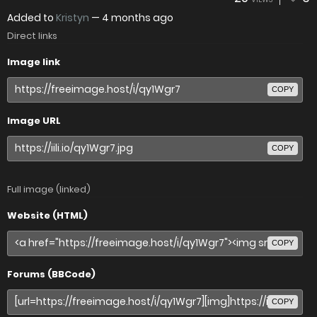
Added to
Kristyn
—
4 months ago
Direct links
Image link
COPY
Image URL
COPY
Full image (linked)
Website (HTML)
COPY
Forums (BBCode)
COPY