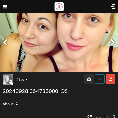
L1tty
20240928 064735000 iOS
About
25
3
VIEWS