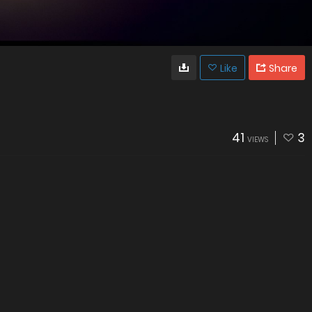
Like
Share
41
3
VIEWS