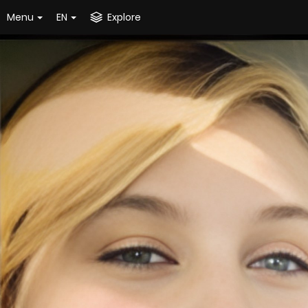
Menu
EN
Explore