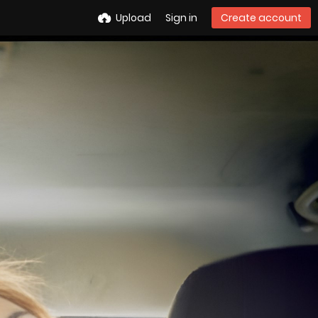
Upload
Sign in
Create account