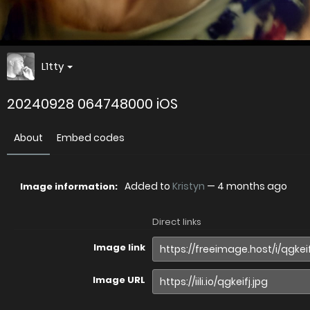
L1tty
20240928 064748000 iOS
About
Embed codes
Added to
Kristyn
—
4 months ago
Image information:
Direct links
Image link
Image URL