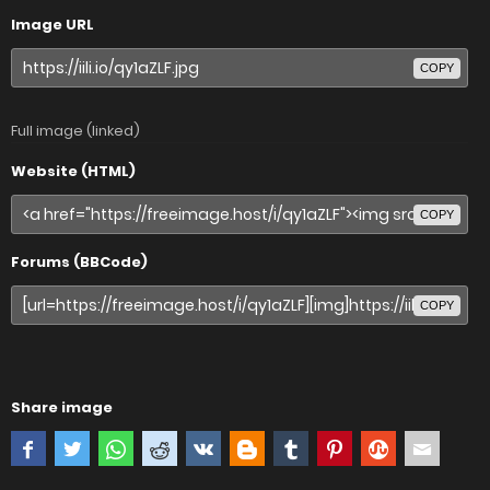
Image URL
COPY
Full image (linked)
Website (HTML)
COPY
Forums (BBCode)
COPY
Share image