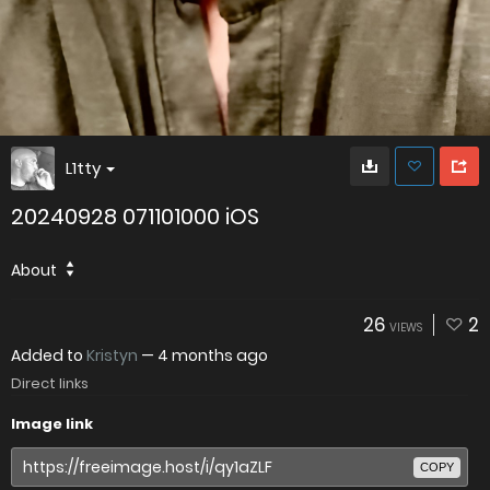
L1tty
20240928 071101000 iOS
About
26
2
VIEWS
Added to
Kristyn
—
4 months ago
Direct links
Image link
COPY