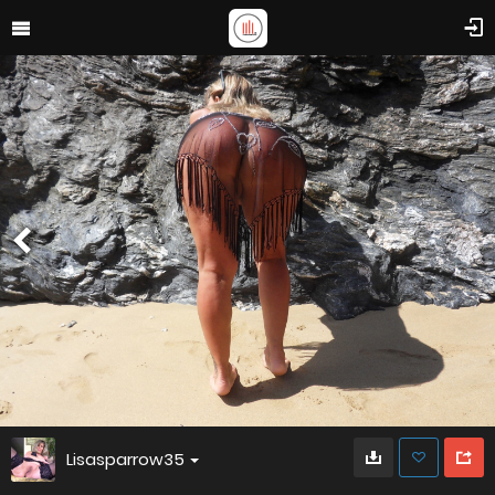
Lisasparrow35