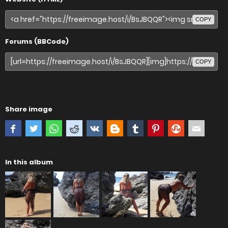
COPY
Forums (BBCode)
COPY
Share image
In this album