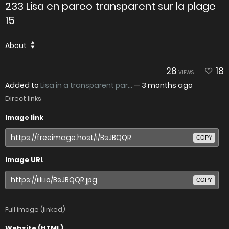
233 Lisa en pareo transparent sur la plage
15
About
26
18
VIEWS
Added to
Lisa in a transparent par...
—
3 months ago
Direct links
Image link
COPY
Image URL
COPY
Full image (linked)
Website (HTML)