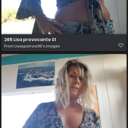
265 Lisa provocante 01
From
Lisasparrow35's images