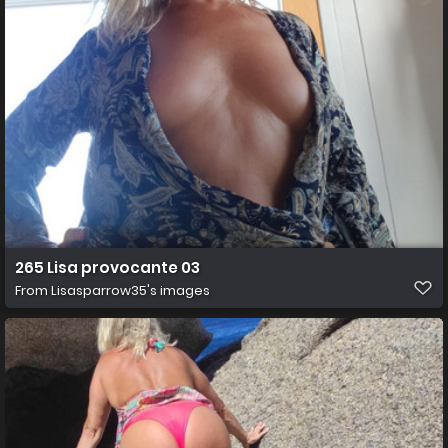
265 Lisa provocante 03
From
Lisasparrow35's images