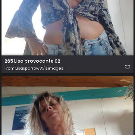
265 Lisa provocante 02
From
Lisasparrow35's images