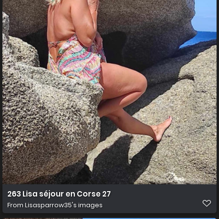
263 Lisa séjour en Corse 27
From
Lisasparrow35's images