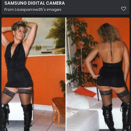
SAMSUNG DIGITAL CAMERA
From
Lisasparrow35's images