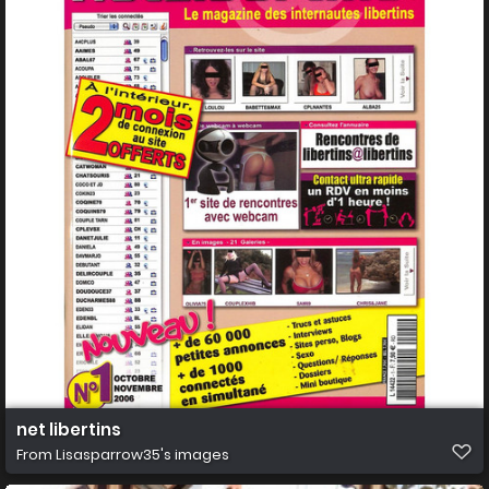
net libertins
From
Lisasparrow35's images