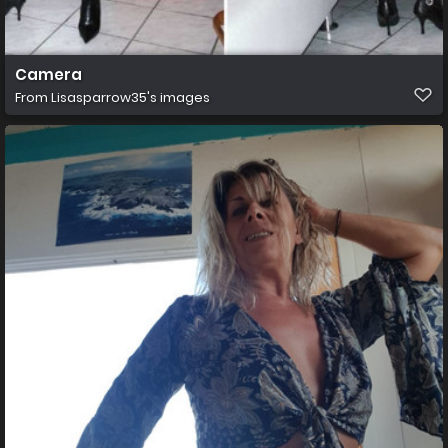
Camera
From
Lisasparrow35's images