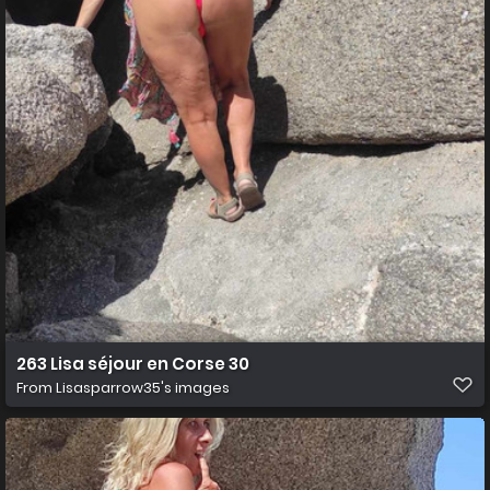
263 Lisa séjour en Corse 30
From
Lisasparrow35's images