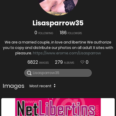
Lisasparrow35
0
186
FOLLOWING
FOLLOWERS
We are a married couple, in love and libertine We authorize
you to copy and distribute our photos on all adult X sites with
pleasure.
https://www.erome.com/Lisasparrow
6822
279
0
IMAGES
ALBUMS
Images
Most recent