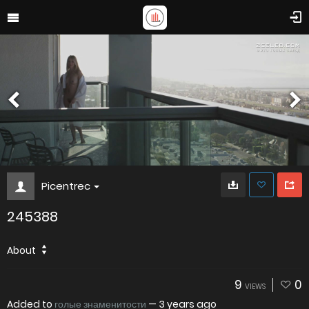
Picentrec
245388
About
9
0
VIEWS
Added to
голые знаменитости
—
3 years ago