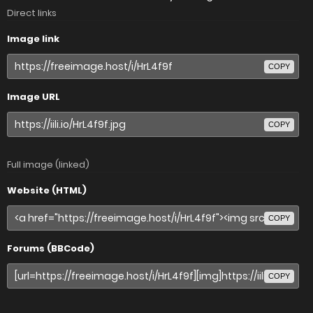
Direct links
Image link
COPY
Image URL
COPY
Full image (linked)
Website (HTML)
COPY
Forums (BBCode)
COPY