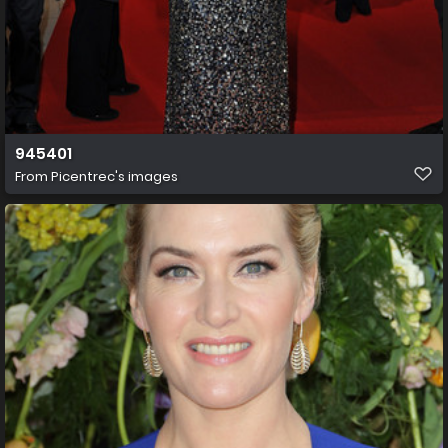
945401
From
Picentrec's images