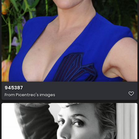
945387
From
Picentrec's images