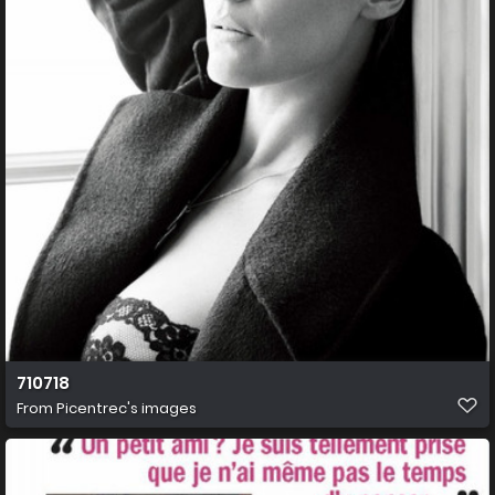
710718
From
Picentrec's images