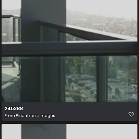
245388
From
Picentrec's images