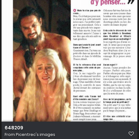
648209
From
Picentrec's images