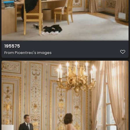
195575
From
Picentrec's images