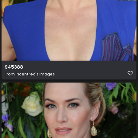
945388
From
Picentrec's images