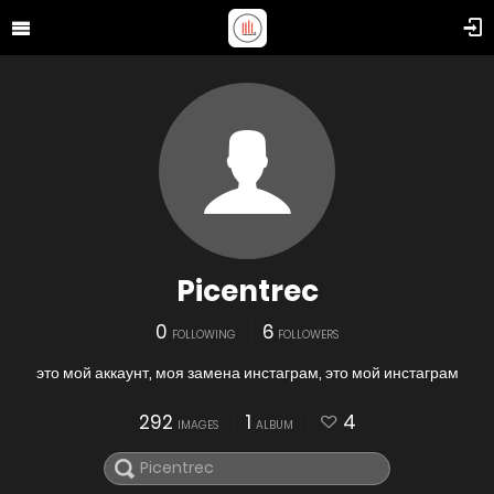
Picentrec
0
6
FOLLOWING
FOLLOWERS
это мой аккаунт, моя замена инстаграм, это мой инстаграм
292
1
4
IMAGES
ALBUM