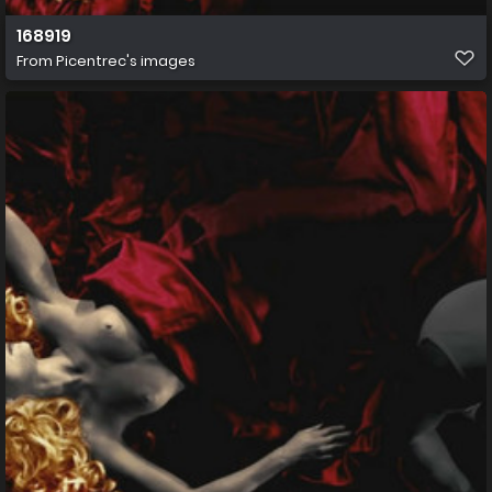
168919
From
Picentrec's images