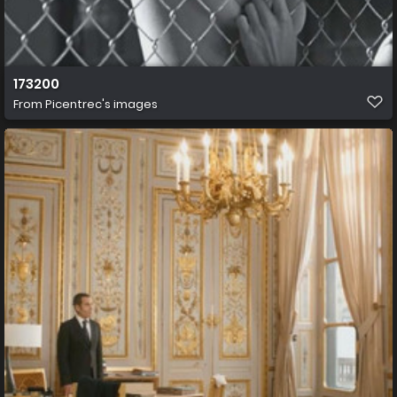
173200
From
Picentrec's images