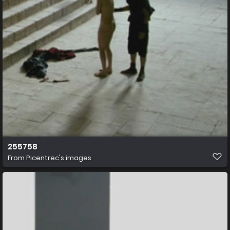
255758
From
Picentrec's images