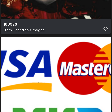
168920
From
Picentrec's images