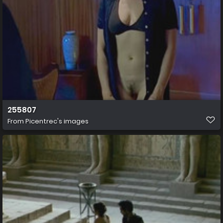
255807
From
Picentrec's images