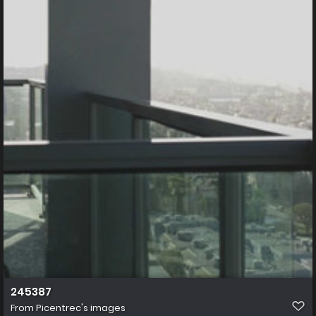
245387
From
Picentrec's images