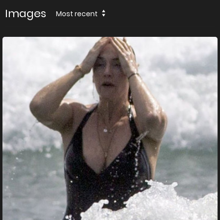
Images
Most recent