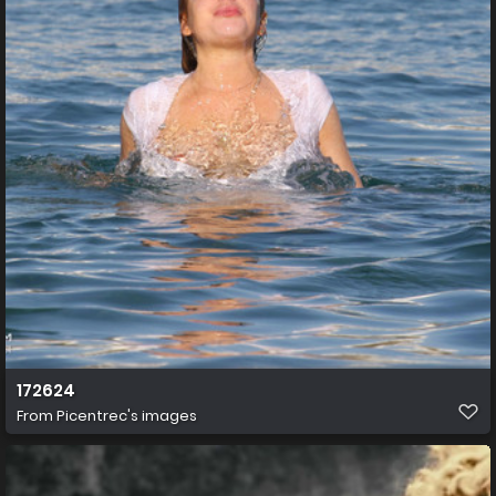
172624
From
Picentrec's images