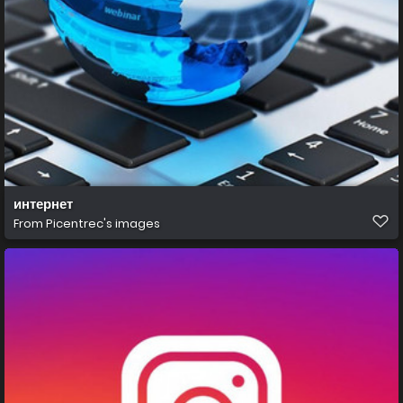
интернет
From
Picentrec's images