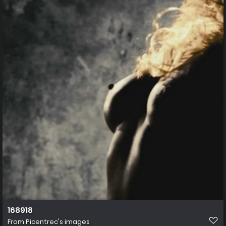
168918
From
Picentrec's images