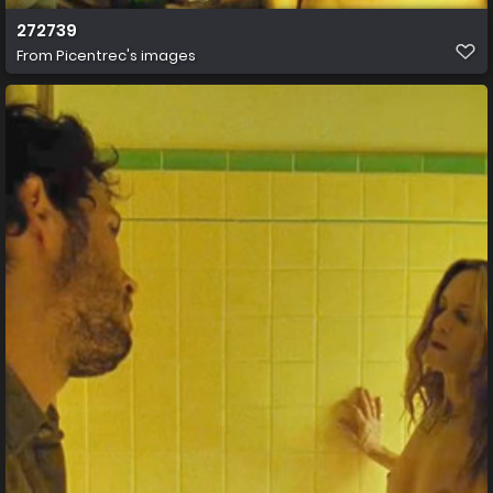
272739
From
Picentrec's images