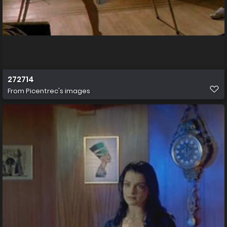
272714
From
Picentrec's images