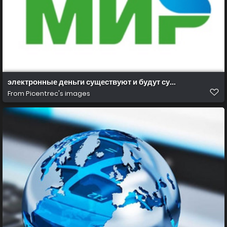
электронные деньги существуют и будут существовать
From
Picentrec's images