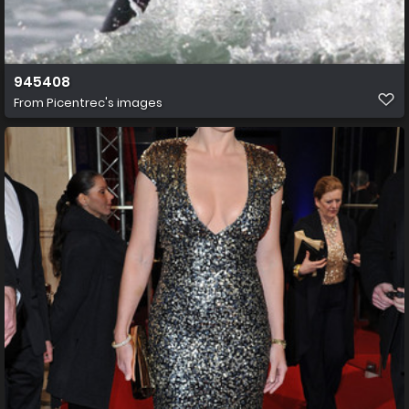
945408
From
Picentrec's images