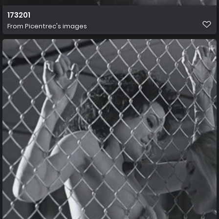
173201
From
Picentrec's images