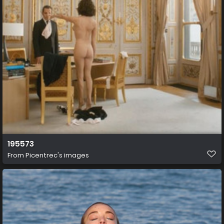
195573
From
Picentrec's images