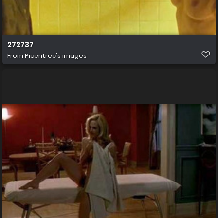
272737
From
Picentrec's images