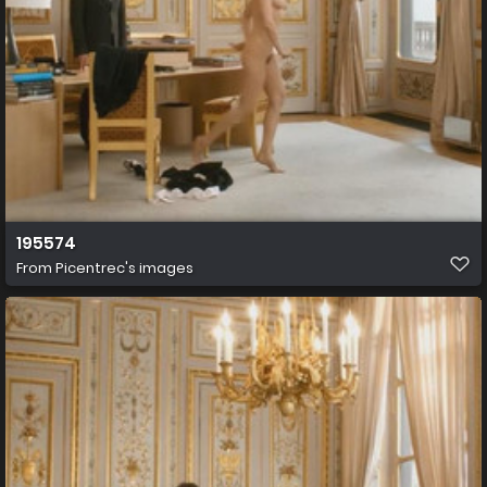
195574
From
Picentrec's images