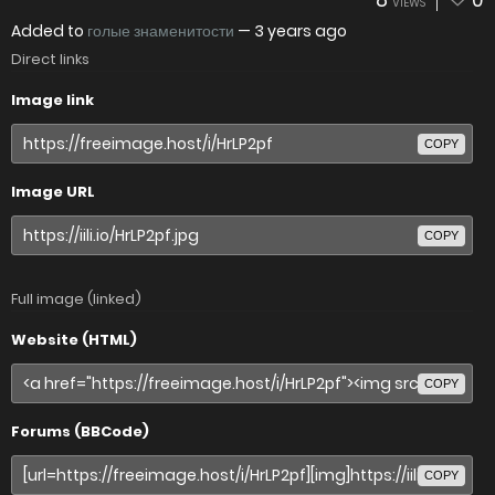
8
0
VIEWS
Added to
голые знаменитости
—
3 years ago
Direct links
Image link
COPY
Image URL
COPY
Full image (linked)
Website (HTML)
COPY
Forums (BBCode)
COPY