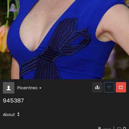
Picentrec
945387
About