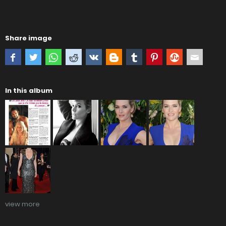
Share image
In this album
view more