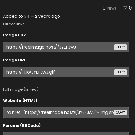
9
0
VIEWS
Added to
34
—
2 years ago
Direct links
Image link
COPY
Image URL
COPY
Full image (linked)
Website (HTML)
COPY
Forums (BBCode)