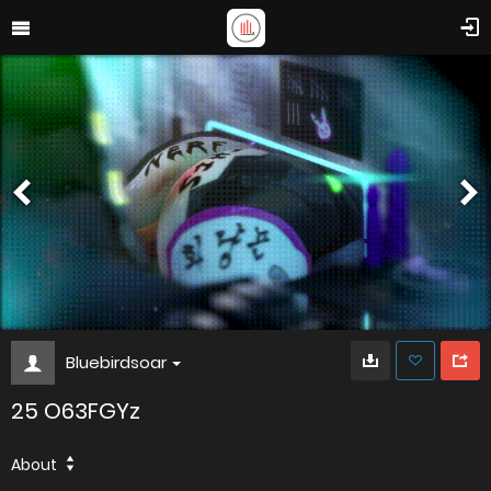
Bluebirdsoar
25 O63FGYz
About