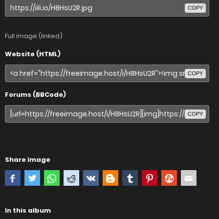
COPY
Full image (linked)
Website (HTML)
COPY
Forums (BBCode)
COPY
Share image
In this album