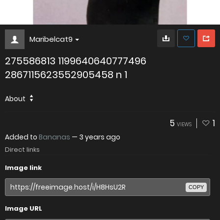
Maribelcat9
275586813 1199640640777496
2867115623552905458 n 1
About
5
1
VIEWS
Added to
Bananas
—
3 years ago
Direct links
Image link
COPY
Image URL