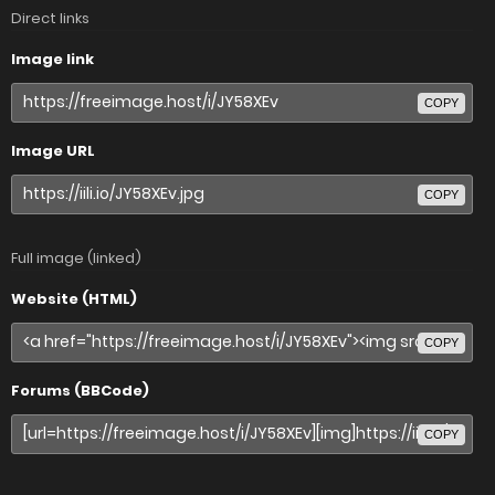
Direct links
Image link
COPY
Image URL
COPY
Full image (linked)
Website (HTML)
COPY
Forums (BBCode)
COPY