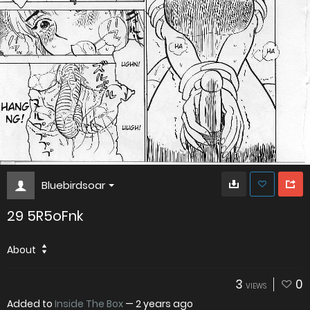
Bluebirdsoar
29 5R5oFnk
About
3
0
VIEWS
Added to
Inside The Box
—
2 years ago