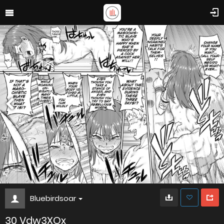
Bluebirdsoar
30 Vdw3XOx