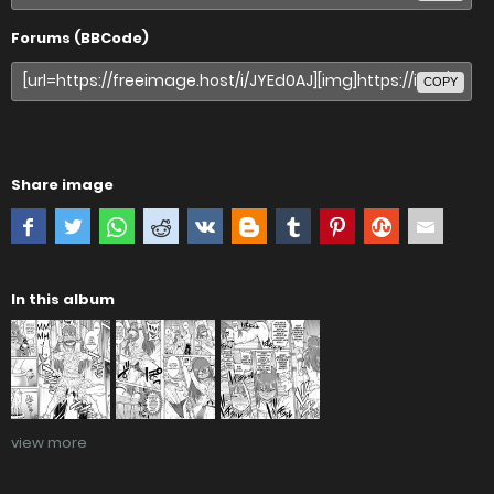
Forums (BBCode)
COPY
Share image
In this album
view more