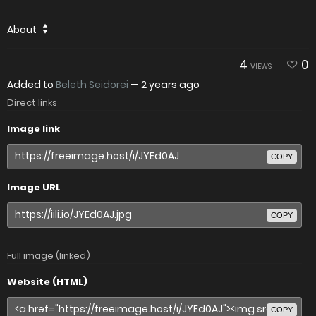
About
4
0
VIEWS
Added to
Beleth Seidorei
—
2 years ago
Direct links
Image link
COPY
Image URL
COPY
Full image (linked)
Website (HTML)
COPY