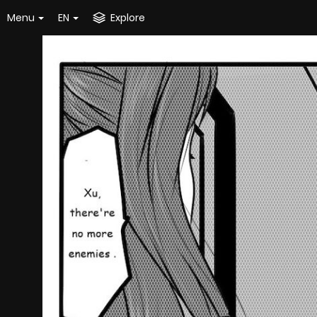
Menu
EN
Explore