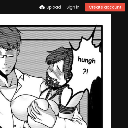
Upload
Sign in
Create account