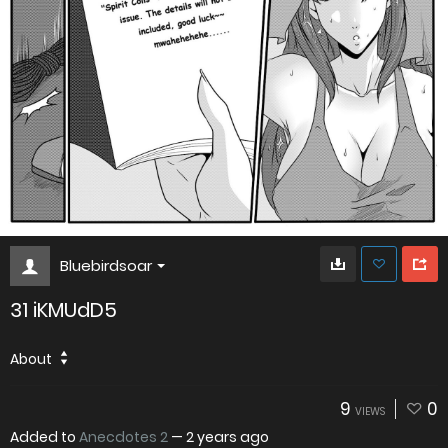
Bluebirdsoar
31 iKMUdD5
About
9
0
VIEWS
Added to
Anecdotes 2
—
2 years ago