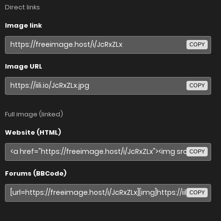
Direct links
Image link
COPY
Image URL
COPY
Full image (linked)
Website (HTML)
COPY
Forums (BBCode)
COPY