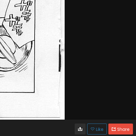
Like
Share