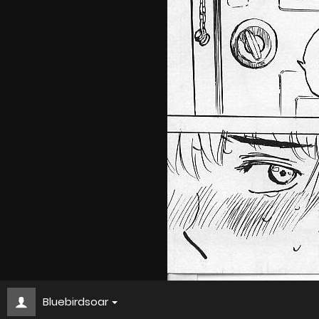
Bluebirdsoar