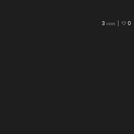
3
0
VIEWS