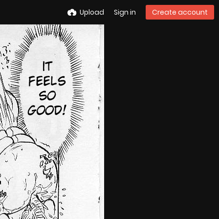
Upload
Sign in
Create account