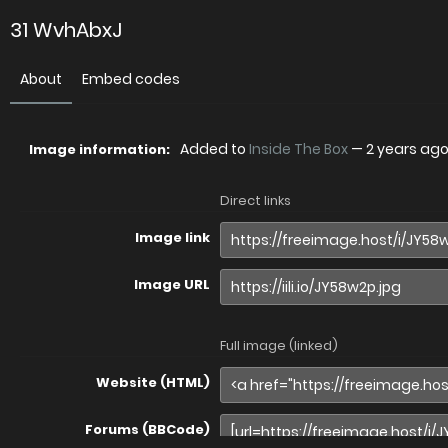
31 WvhAbxJ
About
Embed codes
Added to
Inside The Box
—
2 years ag
Image information:
Direct links
Image link
Image URL
Full image (linked)
Website (HTML)
Forums (BBCode)