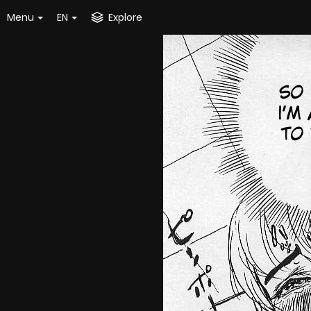
Menu
EN
Explore