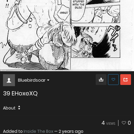
Bluebirdsoar
39 EHoxeXQ
About
4
0
VIEWS
Added to
Inside The Box
—
2 years ago