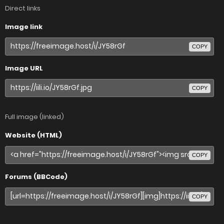
Direct links
Image link
COPY
Image URL
COPY
Full image (linked)
Website (HTML)
COPY
Forums (BBCode)
COPY