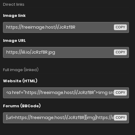
Direct links
Image link
COPY
Image URL
COPY
Full image (linked)
Website (HTML)
COPY
Forums (BBCode)
COPY