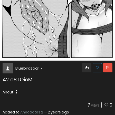
Bluebirdsoar
42 e8TOioM
About
7
0
VIEWS
Added to
Anecdotes 2
—
2 years ago