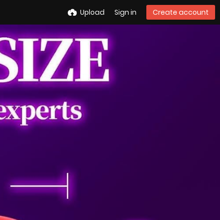
Upload
Sign in
Create account