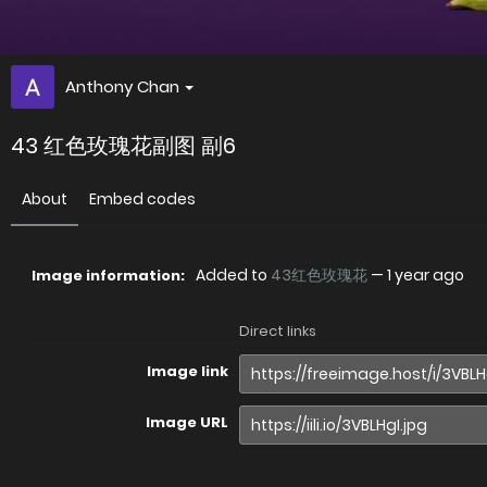
Anthony Chan
43 红色玫瑰花副图 副6
About
Embed codes
Added to
43红色玫瑰花
—
1 year ago
Image information:
Direct links
Image link
Image URL