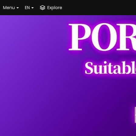
Menu
EN
Explore