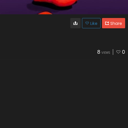
Like
Share
8
0
VIEWS