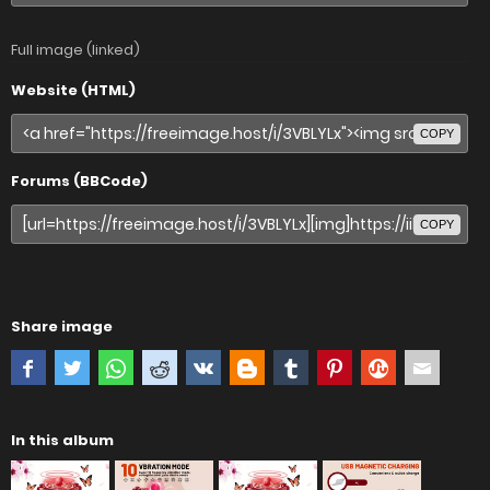
Full image (linked)
Website (HTML)
COPY
Forums (BBCode)
COPY
Share image
In this album