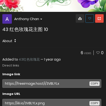
Anthony Chan
43 红色玫瑰花主图 10
About
6
0
VIEWS
Added to
43红色玫瑰花
—
1 year ago
Direct links
Image link
COPY
Image URL
COPY