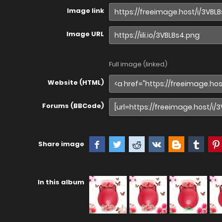
Image link
Image URL
Full image (linked)
Website (HTML)
Forums (BBCode)
Share image
In this album