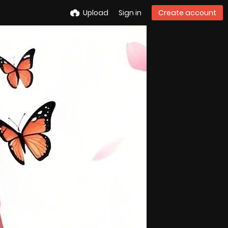
Upload
Sign in
Create account