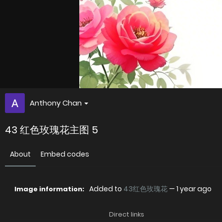
Anthony Chan
43 红色玫瑰花主图 5
About
Embed codes
Added to
43红色玫瑰花
—
1 year ago
Image information:
Direct links