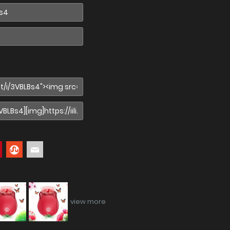
view more