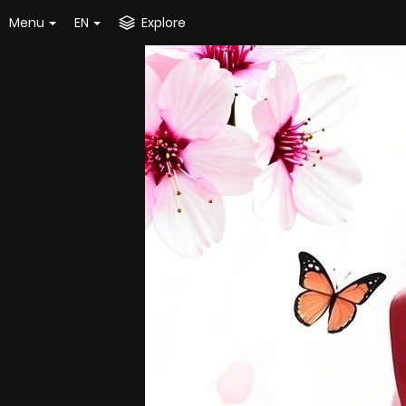
Menu
EN
Explore