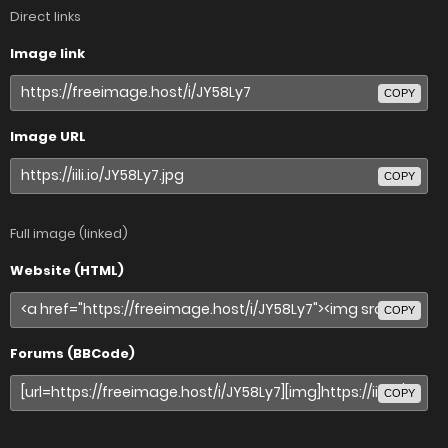
Direct links
Image link
COPY
Image URL
COPY
Full image (linked)
Website (HTML)
COPY
Forums (BBCode)
COPY