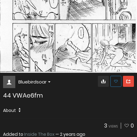
Bluebirdsoar
44 VWAe6fm
About
3
0
VIEWS
Added to
Inside The Box
—
2 years ago