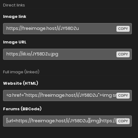
Direct links
Image link
COPY
Image URL
COPY
Full image (linked)
Website (HTML)
COPY
Forums (BBCode)
COPY