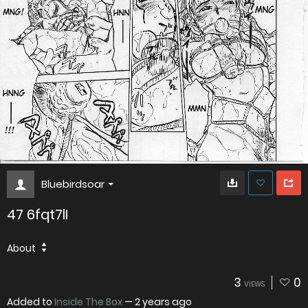
Bluebirdsoar
47 6fqt7lI
About
3
0
VIEWS
Added to
Inside The Box
—
2 years ago