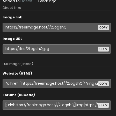
Added to
Dasalti
—
1 year ago
Direct links
Image link
COPY
Image URL
COPY
Full image (linked)
Website (HTML)
COPY
Forums (BBCode)
COPY