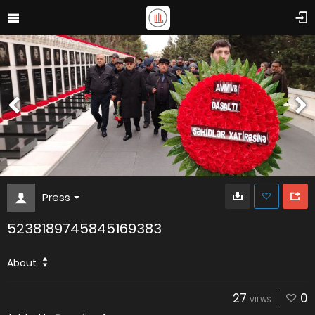
Press
5238189745845169383
About
27
0
VIEWS