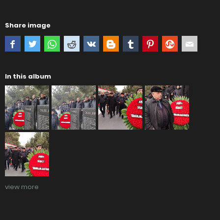
Share image
In this album
view more