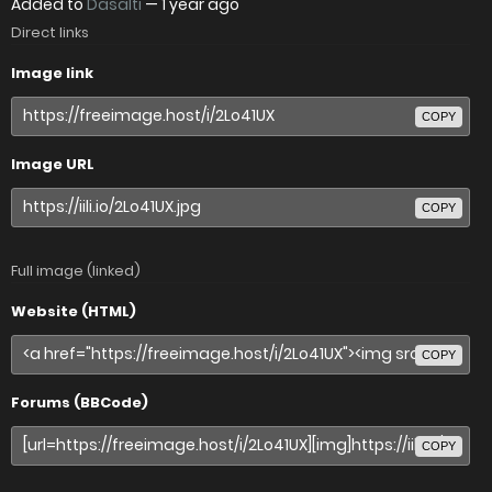
Added to
Dasalti
—
1 year ago
Direct links
Image link
COPY
Image URL
COPY
Full image (linked)
Website (HTML)
COPY
Forums (BBCode)
COPY