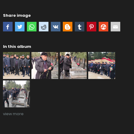
Share image
In this album
view more