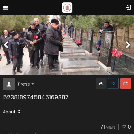
Press
5238189745845169387
About
71
0
VIEWS