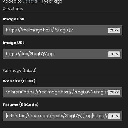
Added to
Dasalti
—
1 year ago
Direct links
Image link
COPY
Image URL
COPY
Full image (linked)
Website (HTML)
COPY
Forums (BBCode)
COPY