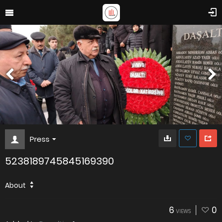
Press
5238189745845169390
About
6
0
VIEWS