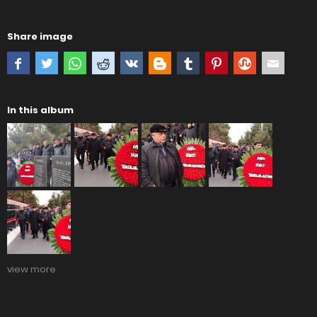
Share image
In this album
view more