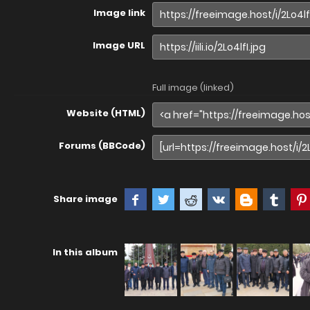
Image link
Image URL
Full image (linked)
Website (HTML)
Forums (BBCode)
Share image
In this album