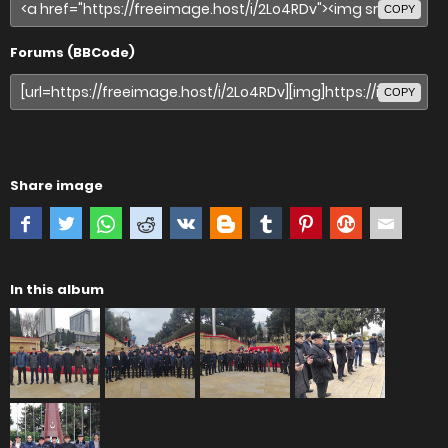
COPY
Forums (BBCode)
COPY
Share image
In this album