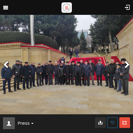
Press