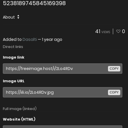
5238189745845169398
About
41
0
VIEWS
Added to
Dasalti
—
1 year ago
Direct links
Image link
COPY
Image URL
COPY
Full image (linked)
Website (HTML)