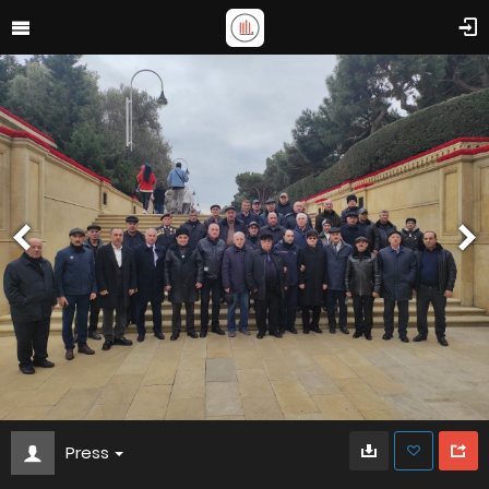
Press