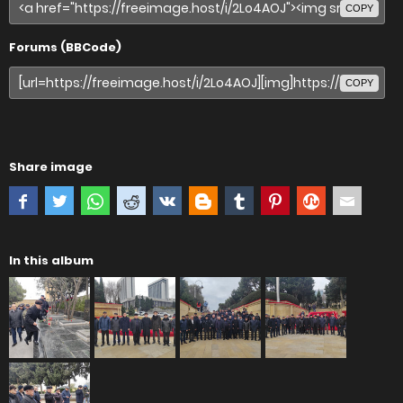
COPY
Forums (BBCode)
COPY
Share image
In this album