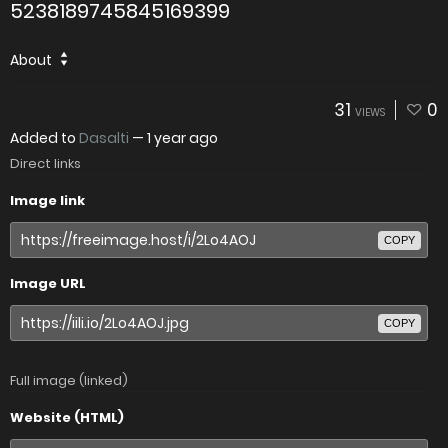
5238189745845169399
About
31
0
VIEWS
Added to
Dasalti
—
1 year ago
Direct links
Image link
COPY
Image URL
COPY
Full image (linked)
Website (HTML)