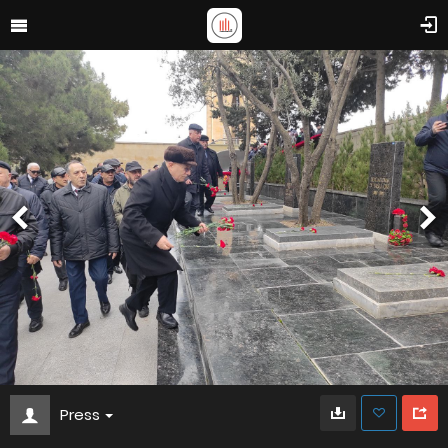
Press