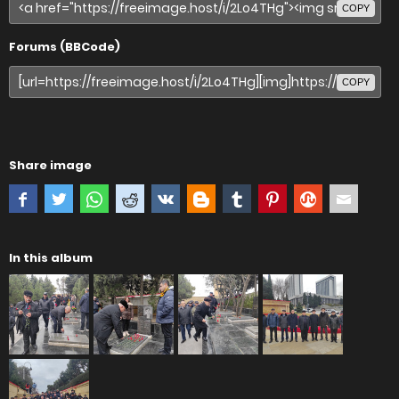
COPY
Forums (BBCode)
COPY
Share image
In this album