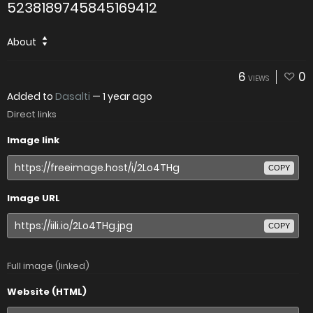
5238189745845169412
About
6
0
VIEWS
Added to
Dasalti
—
1 year ago
Direct links
Image link
COPY
Image URL
COPY
Full image (linked)
Website (HTML)