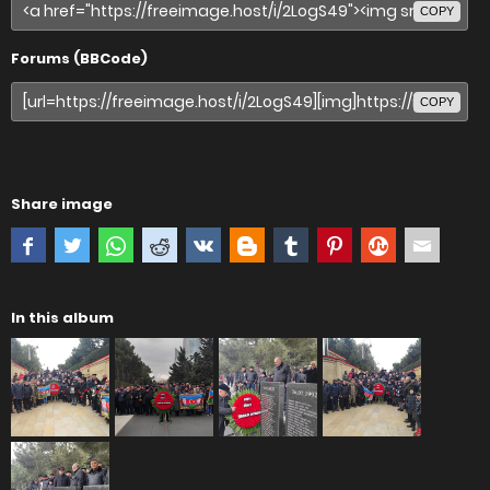
COPY
Forums (BBCode)
COPY
Share image
In this album