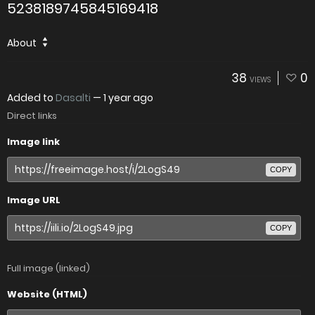
5238189745845169418
About
38
0
VIEWS
Added to
Dasalti
—
1 year ago
Direct links
Image link
COPY
Image URL
COPY
Full image (linked)
Website (HTML)