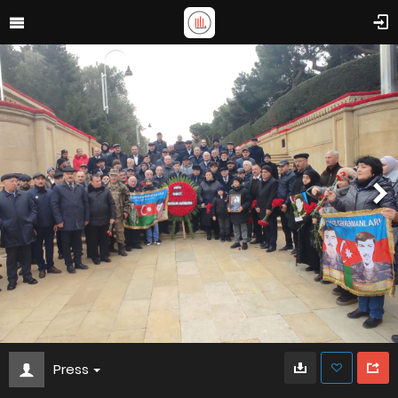
Press