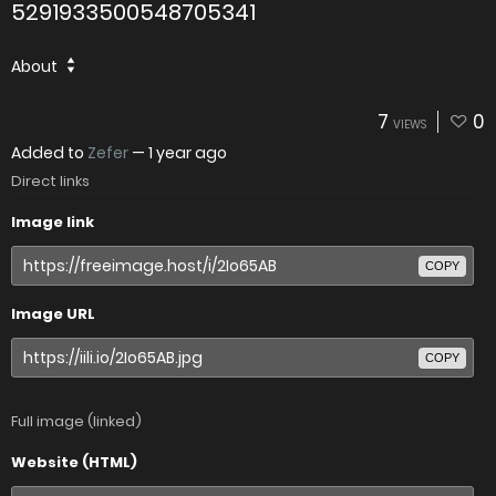
5291933500548705341
About
7
0
VIEWS
Added to
Zefer
—
1 year ago
Direct links
Image link
COPY
Image URL
COPY
Full image (linked)
Website (HTML)