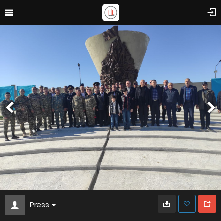
Press