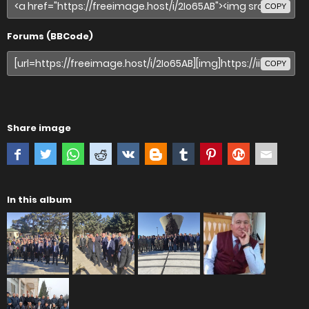
COPY
Forums (BBCode)
COPY
Share image
In this album