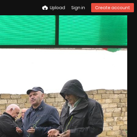
Upload
Sign in
Create account