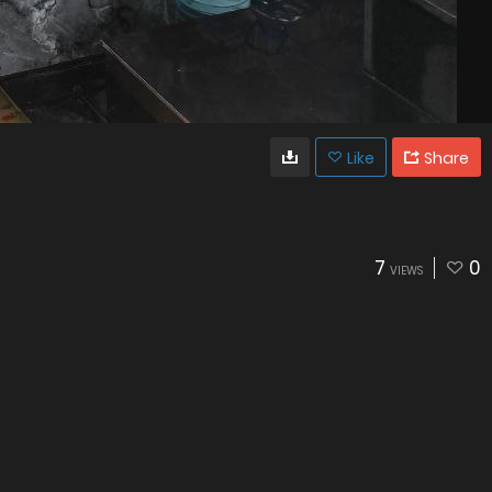
Like
Share
7
0
VIEWS