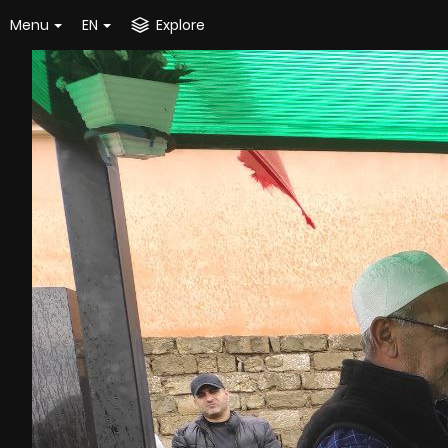
Menu
EN
Explore