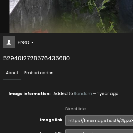
Press
5294012728576435680
About
Embed codes
Added to
Random
—
1 year ago
Image information:
Direct links
Image link