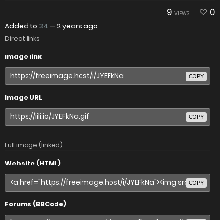
9
0
VIEWS
Added to
34
—
2 years ago
Direct links
Image link
COPY
Image URL
COPY
Full image (linked)
Website (HTML)
COPY
Forums (BBCode)