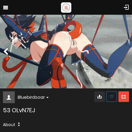
Bluebirdsoar
53 OLvN7EJ
About