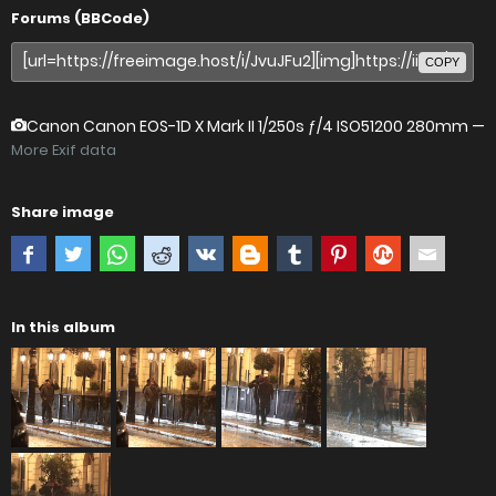
Forums (BBCode)
COPY
Canon Canon EOS-1D X Mark II
1/250s ƒ/4 ISO51200 280mm —
More Exif data
Share image
In this album