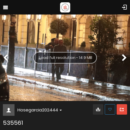
Load full resolution - 14.9 MB
Hosegarcia202444
535561