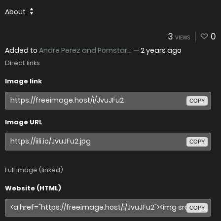
About
3
0
VIEWS
Added to
Andre Perez and Pornstar...
—
2 years ago
Direct links
Image link
COPY
Image URL
COPY
Full image (linked)
Website (HTML)
COPY