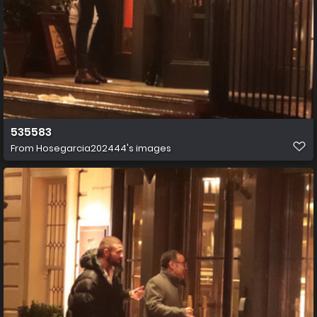
535583
From
Hosegarcia202444's images