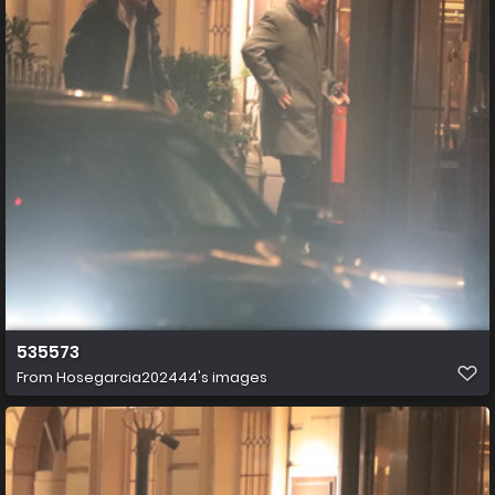
535573
From
Hosegarcia202444's images