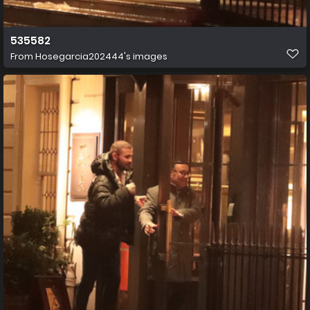
535582
From
Hosegarcia202444's images