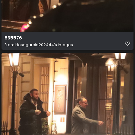
535576
From
Hosegarcia202444's images