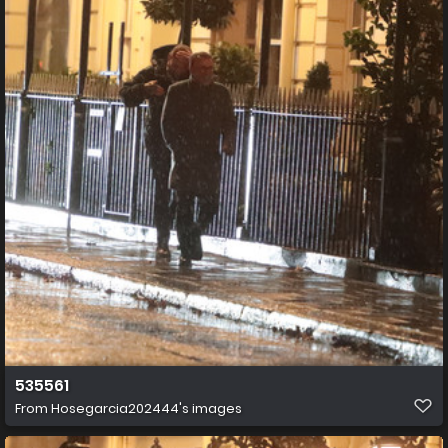
535561
From
Hosegarcia202444's images