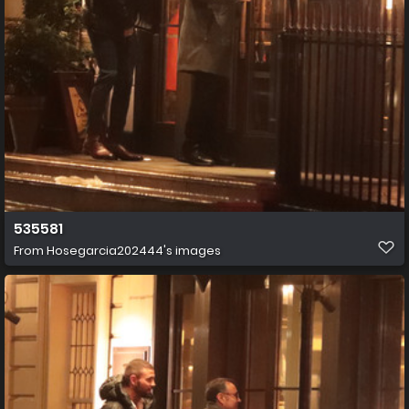
535581
From
Hosegarcia202444's images