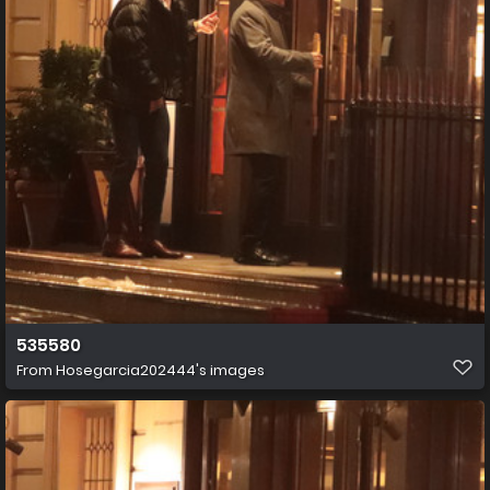
535580
From
Hosegarcia202444's images