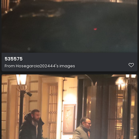
535575
From
Hosegarcia202444's images