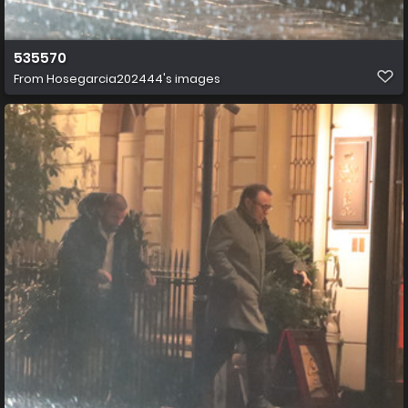
535570
From
Hosegarcia202444's images