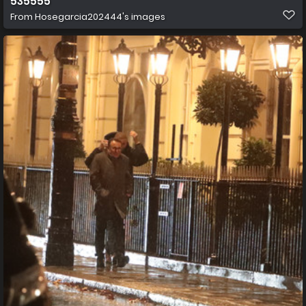
535555
From
Hosegarcia202444's images