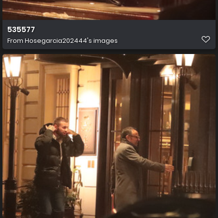
535577
From
Hosegarcia202444's images