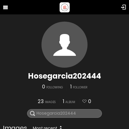
Hosegarcia202444
0
1
FOLLOWING
FOLLOWER
23
1
0
IMAGES
ALBUM
Images
Most recent