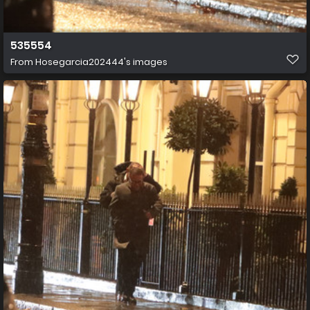
535554
From
Hosegarcia202444's images