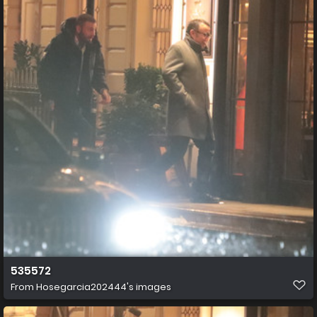
535572
From
Hosegarcia202444's images