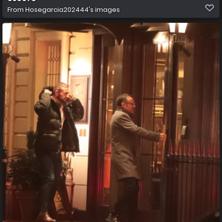
From
Hosegarcia202444's images