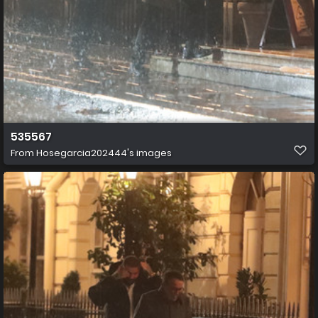
535567
From
Hosegarcia202444's images