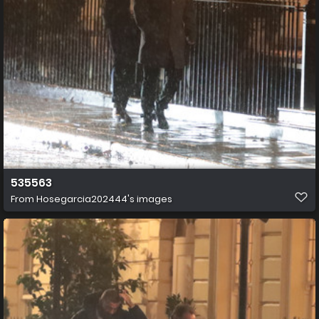
535563
From
Hosegarcia202444's images