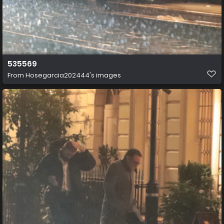
535569
From
Hosegarcia202444's images