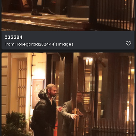
535584
From
Hosegarcia202444's images