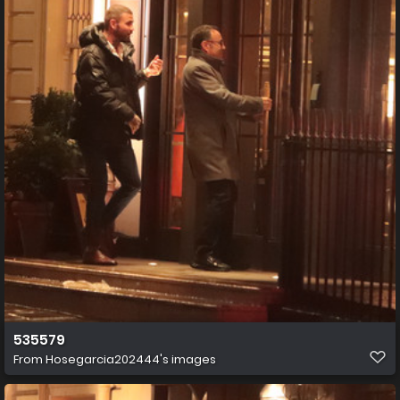
535579
From
Hosegarcia202444's images