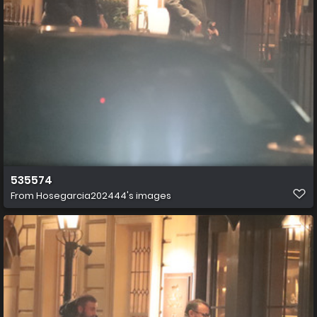
535574
From
Hosegarcia202444's images