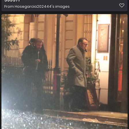
From
Hosegarcia202444's images