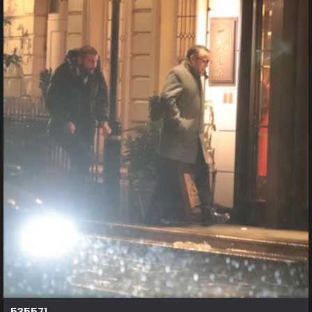
535571