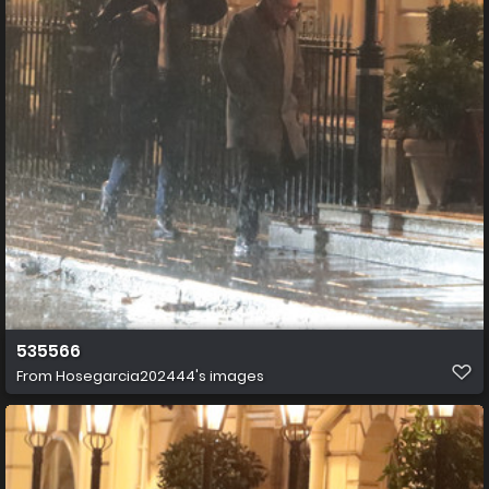
535566
From
Hosegarcia202444's images