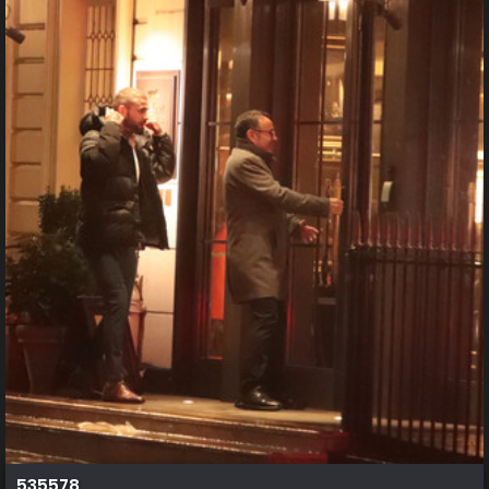
535578